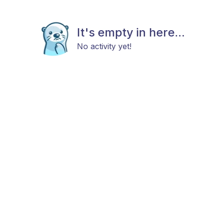
It's empty in here...
No activity yet!