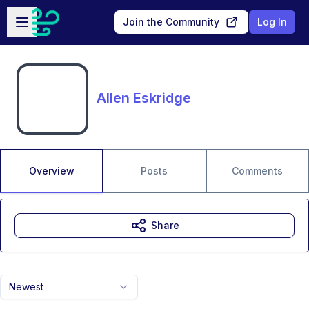
Skip to main content
Open sidebar
Join the Community
Log In
Allen Eskridge
Overview
Posts
Comments
Share
Newest