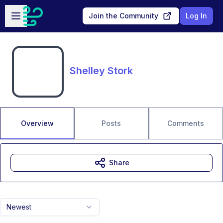
Skip to main content
Open sidebar
Join the Community
Log In
Shelley Stork
Overview
Posts
Comments
Share
Newest