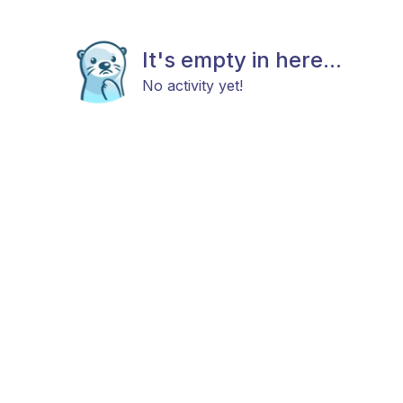
It's empty in here...
No activity yet!