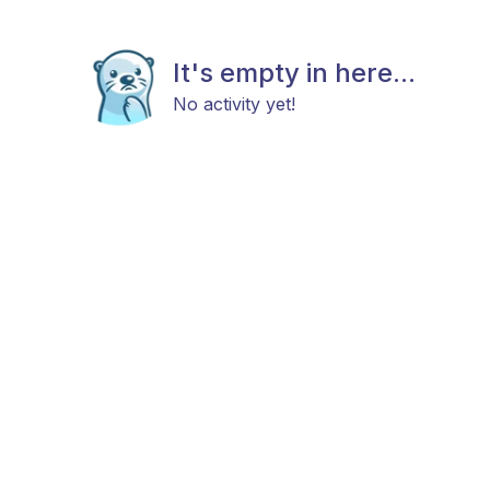
It's empty in here...
No activity yet!