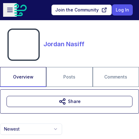
Skip to main content
Open sidebar
Join the Community
Log In
Jordan Nasiff
Overview
Posts
Comments
Share
Newest