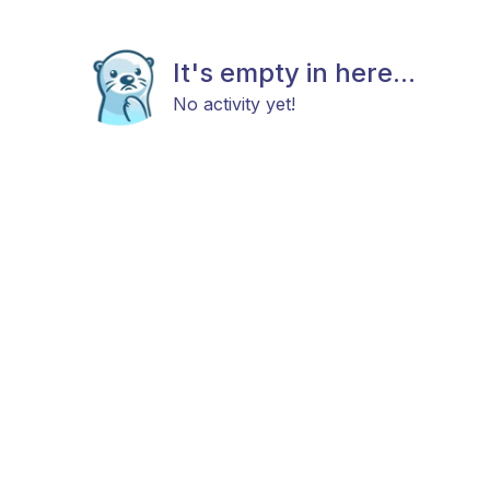
It's empty in here...
No activity yet!