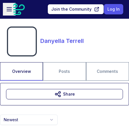
Skip to main content
Open sidebar
Join the Community
Log In
Danyella Terrell
Overview
Posts
Comments
Share
Newest