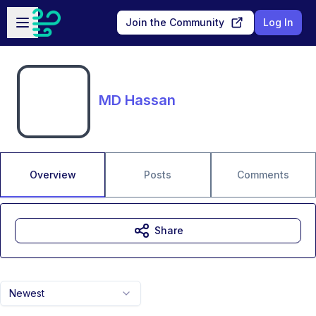
Skip to main content
Open sidebar
Join the Community
Log In
MD Hassan
Overview
Posts
Comments
Share
Newest