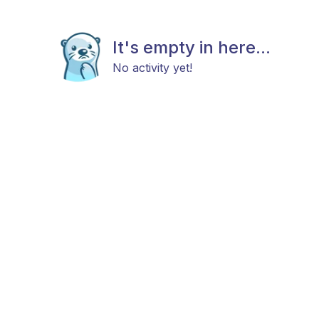
It's empty in here...
No activity yet!