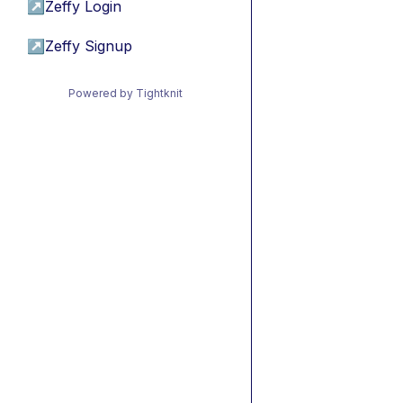
↗
Zeffy Login
↗
Zeffy Signup
Powered by Tightknit