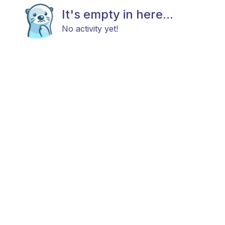
It's empty in here...
No activity yet!