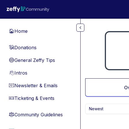
Skip to main content
Home
🏠
Donations
💸
General Zeffy Tips
🔵
Intros
👋
Newsletter & Emails
📧
O
Ticketing & Events
🎫
Newest
Community Guidelines
⚖︎