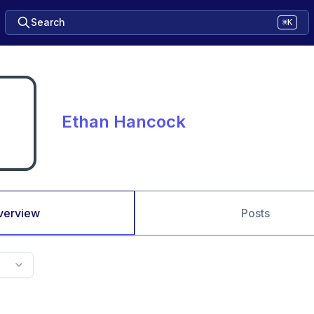
Search
⌘K
Ethan Hancock
verview
Posts