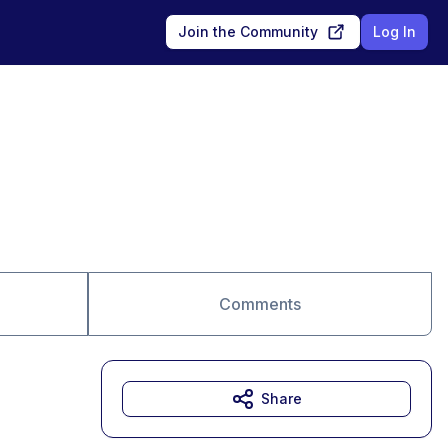
Join the Community
Log In
Comments
Share