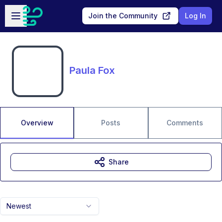
Skip to main content
Open sidebar
Join the Community
Log In
Paula Fox
Overview
Posts
Comments
Share
Newest