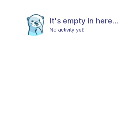
It's empty in here...
No activity yet!