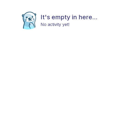
It's empty in here...
No activity yet!