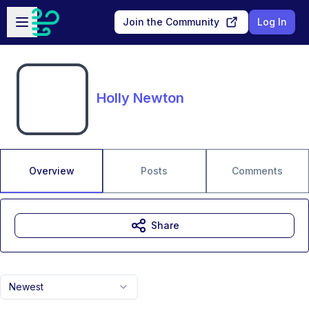
Skip to main content
Open sidebar
Join the Community
Log In
Holly Newton
Overview
Posts
Comments
Share
Newest