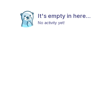
It's empty in here...
No activity yet!