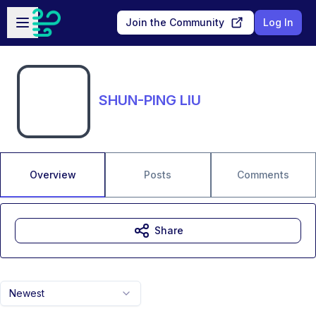
Skip to main content
Open sidebar
Join the Community
Log In
SHUN-PING LIU
Overview
Posts
Comments
Share
Newest