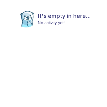
It's empty in here...
No activity yet!