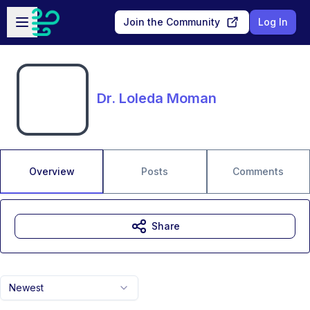
Skip to main content
Open sidebar
Join the Community
Log In
Dr. Loleda Moman
Overview
Posts
Comments
Share
Newest