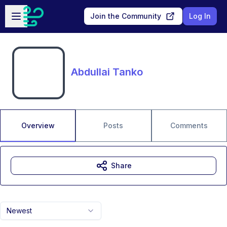
Skip to main content
Open sidebar
Join the Community
Log In
Abdullai Tanko
Overview
Posts
Comments
Share
Newest