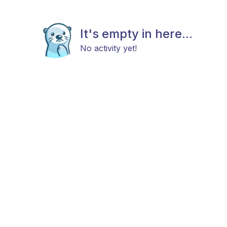
It's empty in here...
No activity yet!