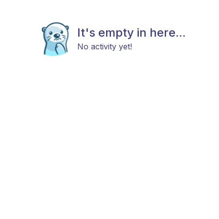
It's empty in here...
No activity yet!