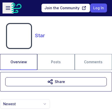
Skip to main content
Open sidebar
Join the Community
Log In
Star
Overview
Posts
Comments
Share
Newest