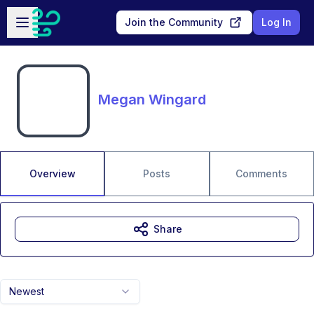
Skip to main content
Open sidebar
Join the Community
Log In
Megan Wingard
Overview
Posts
Comments
Share
Newest