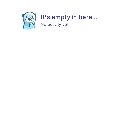
It's empty in here...
No activity yet!