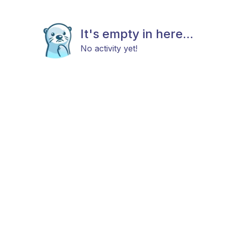
It's empty in here...
No activity yet!