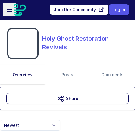
Skip to main content
Open sidebar
Join the Community
Log In
Holy Ghost Restoration
Revivals
Overview
Posts
Comments
Share
Newest