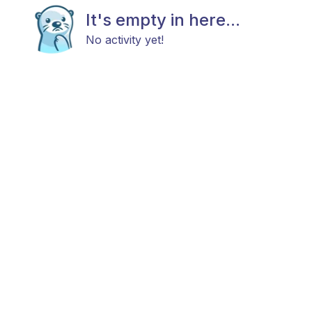
It's empty in here...
No activity yet!