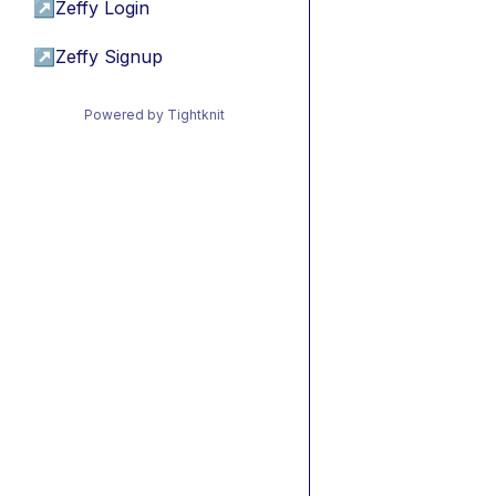
↗
Zeffy Login
↗
Zeffy Signup
Powered by Tightknit