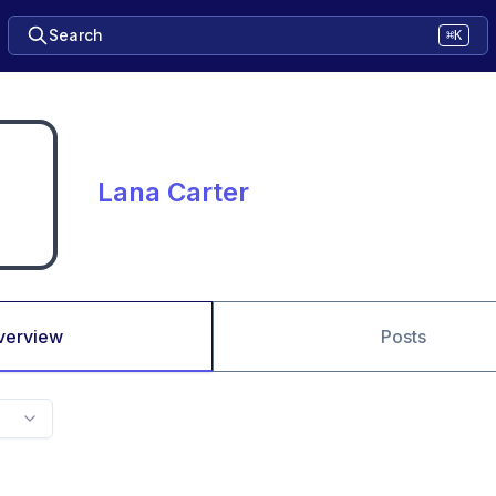
Search
⌘K
Lana Carter
verview
Posts