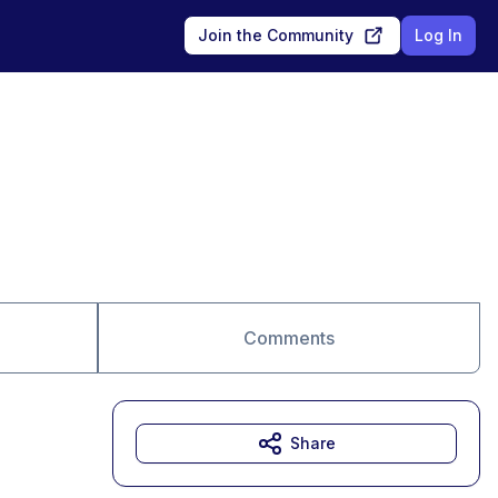
Join the Community
Log In
Comments
Share