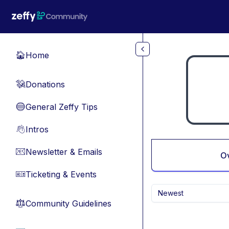
Skip to main content
Home
🏠
Donations
💸
General Zeffy Tips
🔵
Intros
👋
Newsletter & Emails
📧
O
Ticketing & Events
🎫
Newest
Community Guidelines
⚖︎