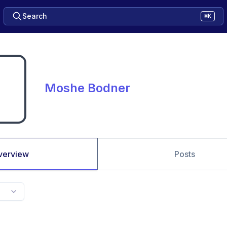
Search
⌘K
Moshe Bodner
verview
Posts