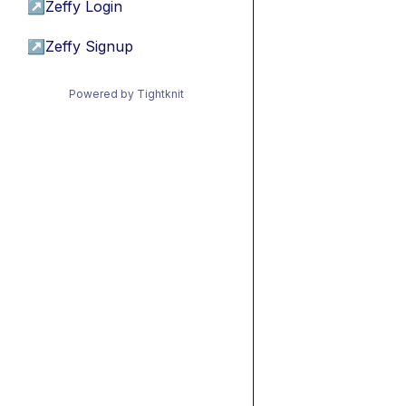
↗
Zeffy Login
↗
Zeffy Signup
Powered by Tightknit