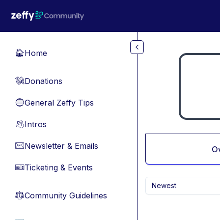
Skip to main content
Home
🏠
Donations
💸
General Zeffy Tips
🔵
Intros
👋
Newsletter & Emails
📧
O
Ticketing & Events
🎫
Newest
Community Guidelines
⚖︎