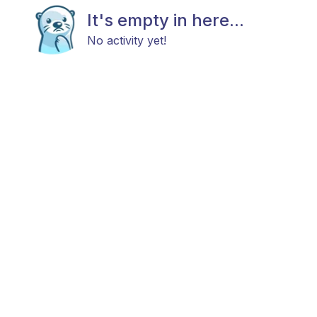
It's empty in here...
No activity yet!