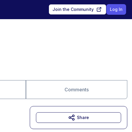
Join the Community
Log In
Comments
Share