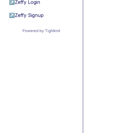
↗
Zeffy Login
↗
Zeffy Signup
Powered by Tightknit