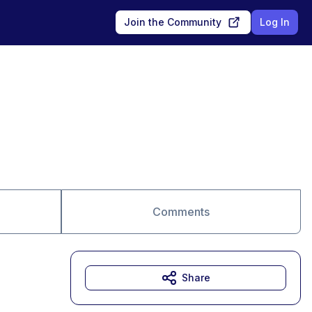
Join the Community
Log In
Comments
Share