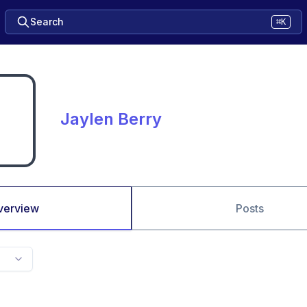
Search
⌘K
Jaylen Berry
verview
Posts