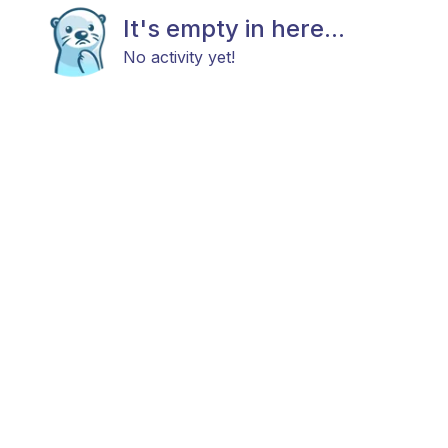
It's empty in here...
No activity yet!