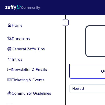
Skip to main content
Home
🏠
Donations
💸
General Zeffy Tips
🔵
Intros
👋
Newsletter & Emails
📧
O
Ticketing & Events
🎫
Newest
Community Guidelines
⚖︎