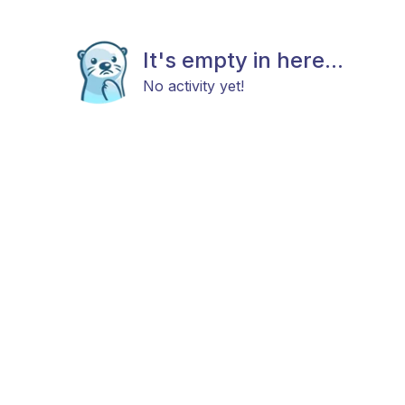
It's empty in here...
No activity yet!