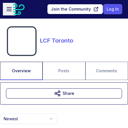
Skip to main content
Open sidebar
Join the Community
Log In
LCF Toronto
Overview
Posts
Comments
Share
Newest