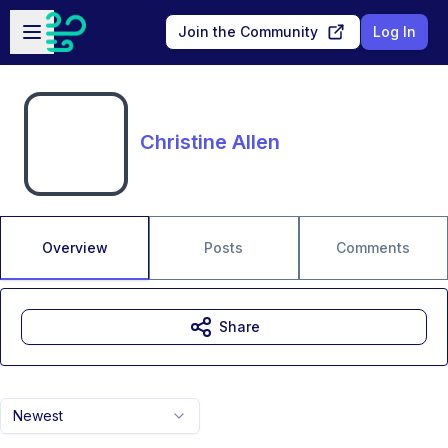
Skip to main content
Open sidebar
Join the Community
Log In
Christine Allen
Overview
Posts
Comments
Share
Newest