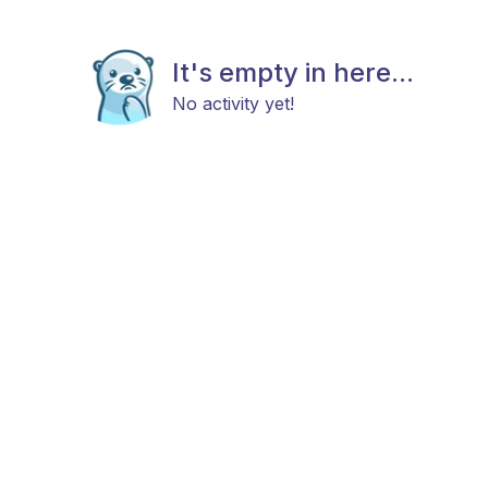
It's empty in here...
No activity yet!