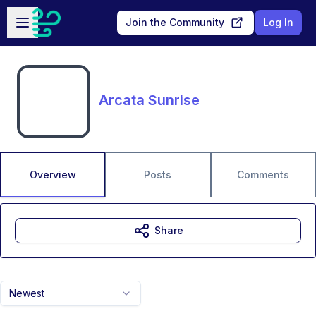
Skip to main content
Open sidebar
Join the Community
Log In
Arcata Sunrise
Overview
Posts
Comments
Share
Newest