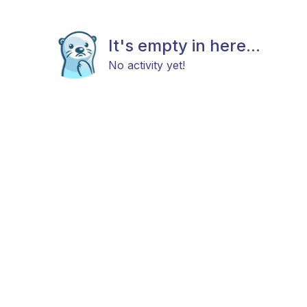
It's empty in here...
No activity yet!