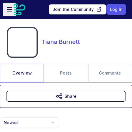
Skip to main content
Open sidebar
Join the Community
Log In
Tiana Burnett
Overview
Posts
Comments
Share
Newest