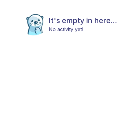
It's empty in here...
No activity yet!