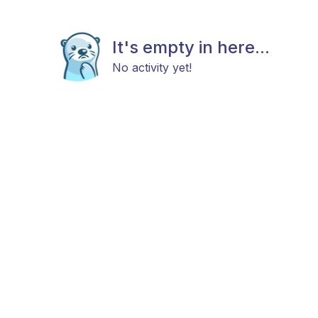
It's empty in here...
No activity yet!