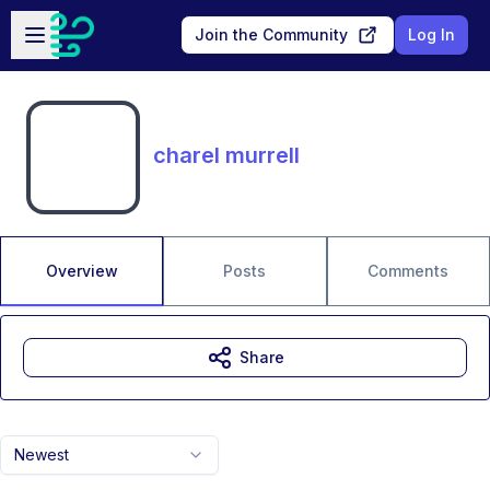
Skip to main content
Open sidebar
Join the Community
Log In
charel murrell
Overview
Posts
Comments
Share
Newest