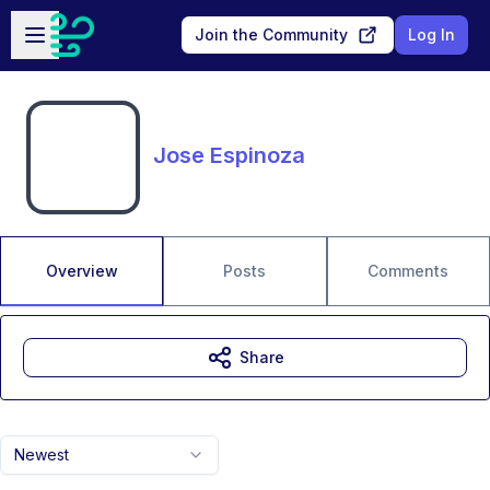
Skip to main content
Open sidebar
Join the Community
Log In
Jose Espinoza
Overview
Posts
Comments
Share
Newest