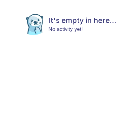
It's empty in here...
No activity yet!