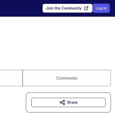
Join the Community
Log In
Comments
Share