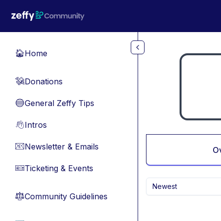
Skip to main content
Home
🏠
Donations
💸
General Zeffy Tips
🔵
Intros
👋
Newsletter & Emails
📧
O
Ticketing & Events
🎫
Newest
Community Guidelines
⚖︎