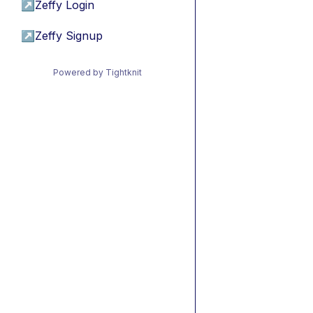
↗
Zeffy Login
↗
Zeffy Signup
Powered by Tightknit