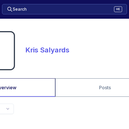
Search
⌘K
Kris Salyards
verview
Posts