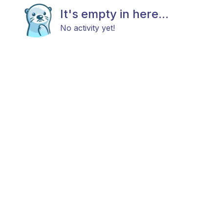
It's empty in here...
No activity yet!