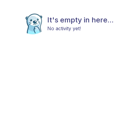
It's empty in here...
No activity yet!