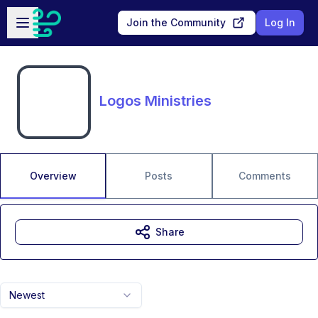
Skip to main content
Open sidebar
Join the Community
Log In
Logos Ministries
Overview
Posts
Comments
Share
Newest