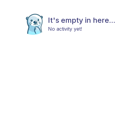
It's empty in here...
No activity yet!