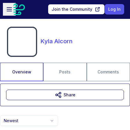
Skip to main content
Open sidebar
Join the Community
Log In
Kyla Alcorn
Overview
Posts
Comments
Share
Newest