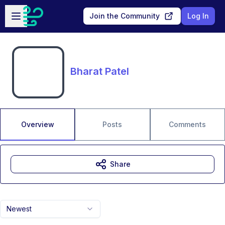
Skip to main content
Open sidebar
Join the Community
Log In
Bharat Patel
Overview
Posts
Comments
Share
Newest