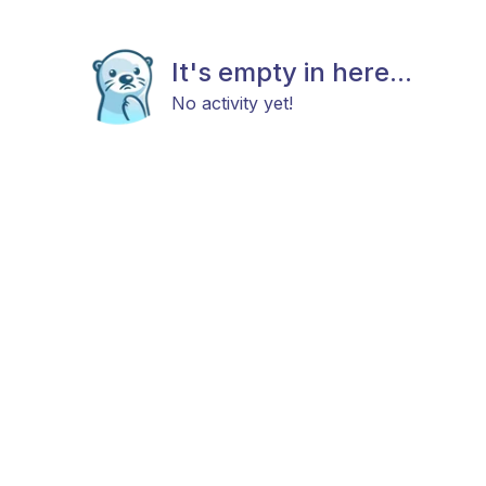
It's empty in here...
No activity yet!