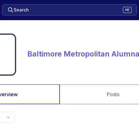
Search
⌘K
Baltimore Metropolitan Alumn
verview
Posts