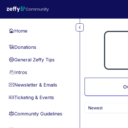
Skip to main content
Home
🏠
Donations
💸
General Zeffy Tips
🔵
Intros
👋
Newsletter & Emails
📧
O
Ticketing & Events
🎫
Newest
Community Guidelines
⚖︎