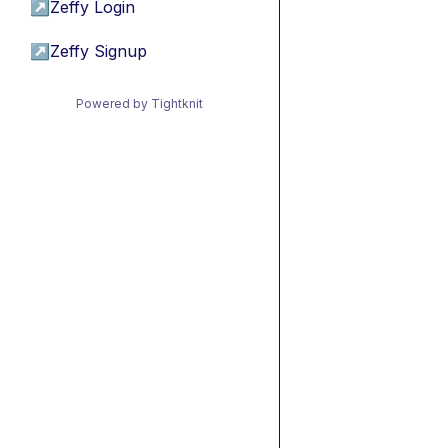
↗
Zeffy Login
↗
Zeffy Signup
Powered by Tightknit