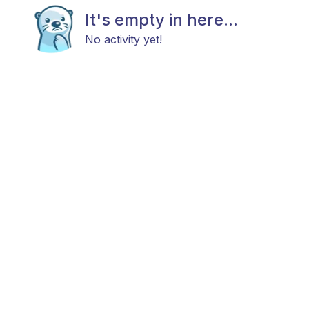
It's empty in here...
No activity yet!