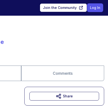
Join the Community
Log In
ae
Comments
Share