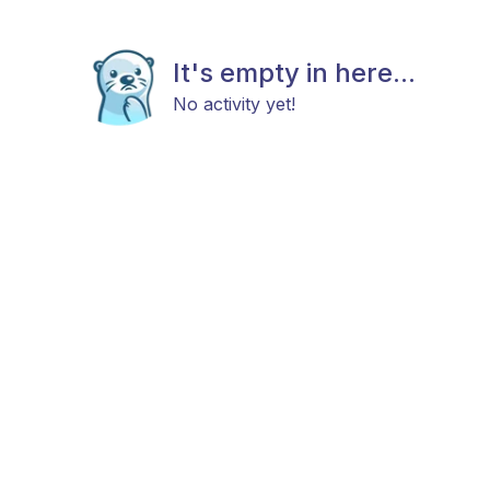
It's empty in here...
No activity yet!