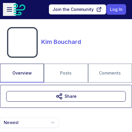
Skip to main content
Open sidebar
Join the Community
Log In
Kim Bouchard
Overview
Posts
Comments
Share
Newest