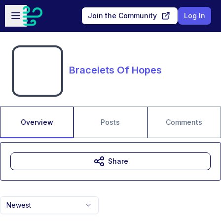
Skip to main content
Open sidebar
Join the Community
Log In
Bracelets Of Hopes
Overview
Posts
Comments
Share
Newest