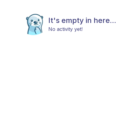
It's empty in here...
No activity yet!