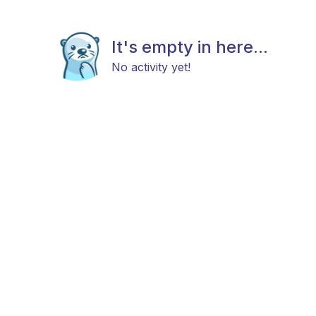
It's empty in here...
No activity yet!