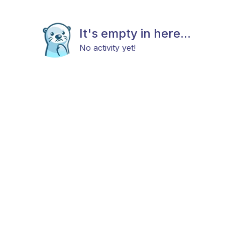
It's empty in here...
No activity yet!