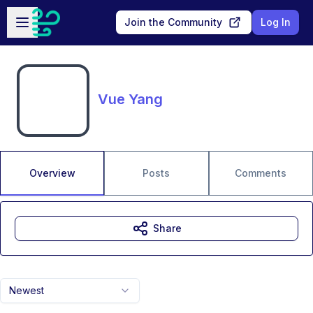
Skip to main content
Open sidebar
Join the Community
Log In
Vue Yang
Overview
Posts
Comments
Share
Newest