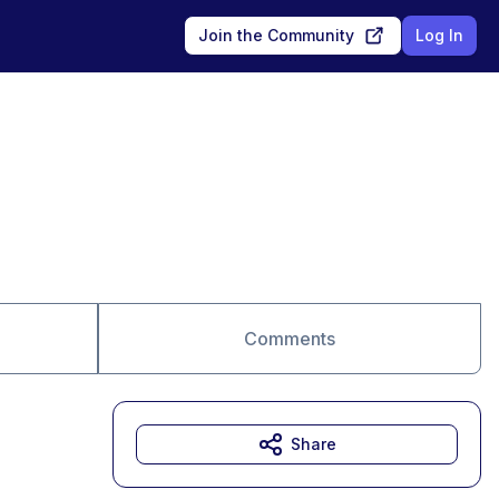
Join the Community
Log In
Comments
Share