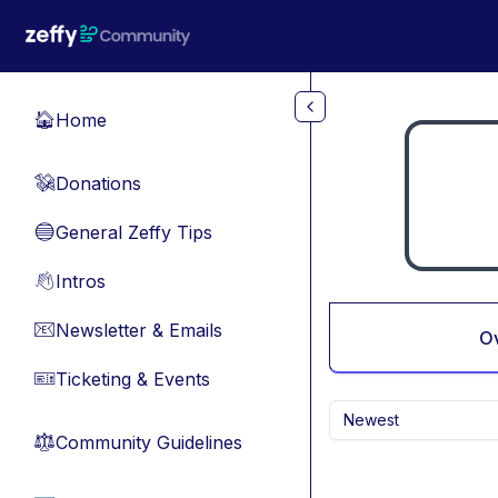
Skip to main content
Home
🏠
Donations
💸
General Zeffy Tips
🔵
Intros
👋
Newsletter & Emails
📧
O
Ticketing & Events
🎫
Newest
Community Guidelines
⚖︎