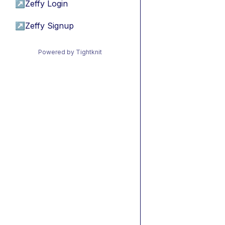
↗
Zeffy Login
↗
Zeffy Signup
Powered by Tightknit