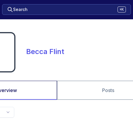
Search
⌘K
Becca Flint
verview
Posts