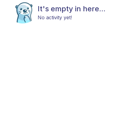
It's empty in here...
No activity yet!