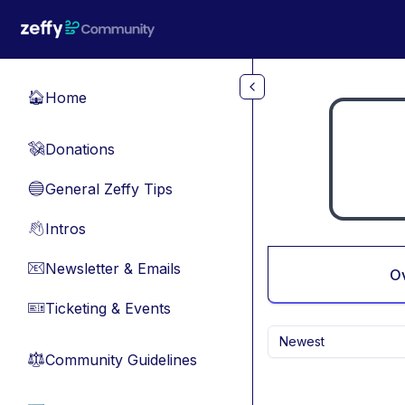
Skip to main content
Home
🏠
Donations
💸
General Zeffy Tips
🔵
Intros
👋
Newsletter & Emails
📧
O
Ticketing & Events
🎫
Newest
Community Guidelines
⚖︎