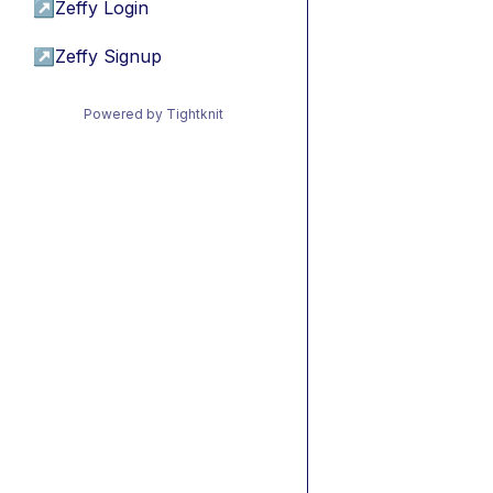
↗
Zeffy Login
↗
Zeffy Signup
Powered by Tightknit