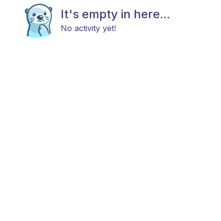
It's empty in here...
No activity yet!