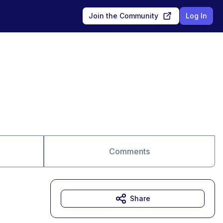
Join the Community
Log In
Comments
Share