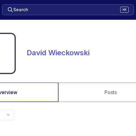
Search
⌘K
David Wieckowski
verview
Posts