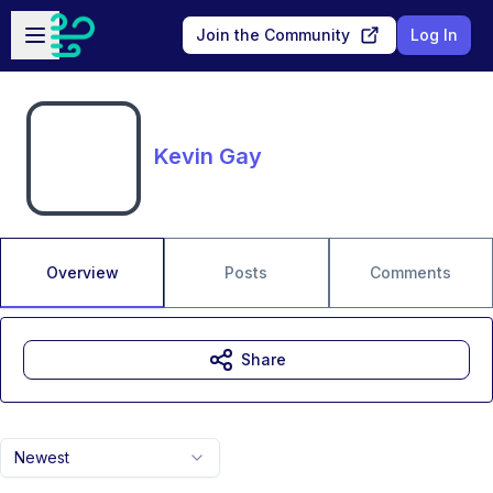
Skip to main content
Open sidebar
Join the Community
Log In
Kevin Gay
Overview
Posts
Comments
Share
Newest