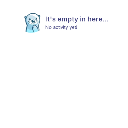
It's empty in here...
No activity yet!