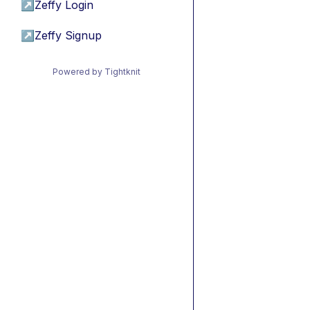
↗
Zeffy Login
↗
Zeffy Signup
Powered by Tightknit