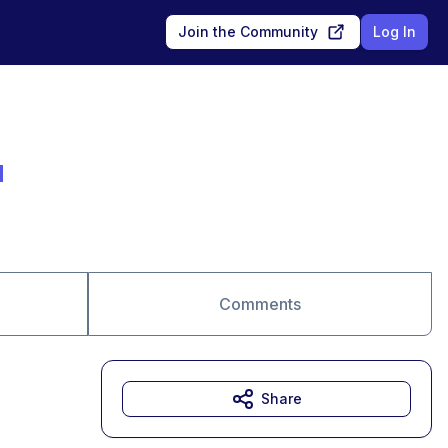
Join the Community
Log In
N
Comments
Share