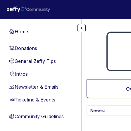
Skip to main content
Home
🏠
Donations
💸
General Zeffy Tips
🔵
Intros
👋
Newsletter & Emails
📧
O
Ticketing & Events
🎫
Newest
Community Guidelines
⚖︎