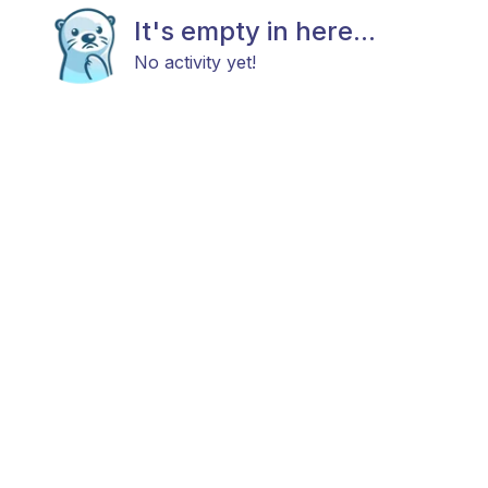
It's empty in here...
No activity yet!