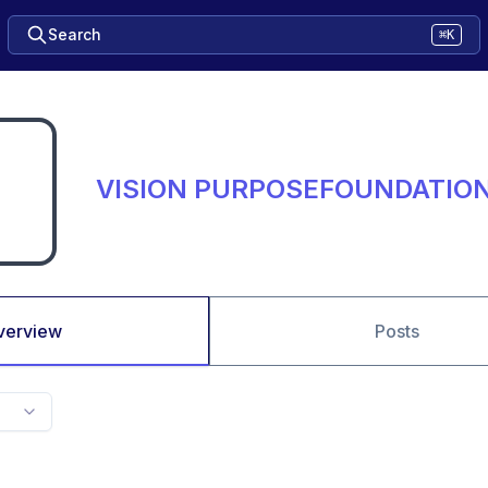
Search
⌘K
VISION PURPOSEFOUNDATIO
verview
Posts