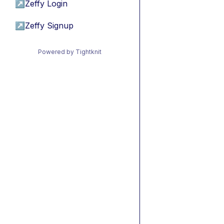
↗
Zeffy Login
↗
Zeffy Signup
Powered by Tightknit