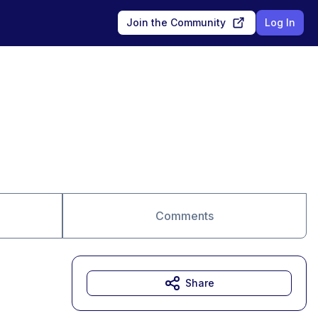
Join the Community
Log In
Comments
Share