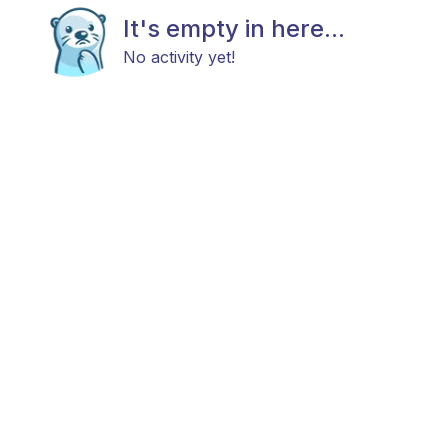
It's empty in here...
No activity yet!