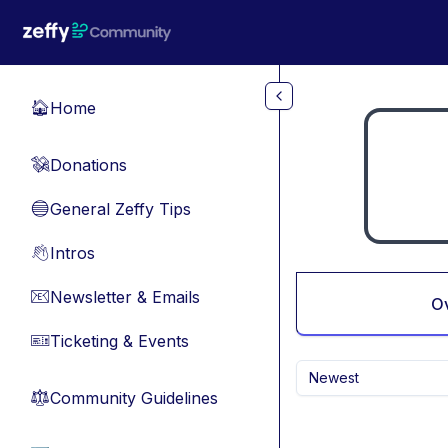
Skip to main content
Home
🏠
Donations
💸
General Zeffy Tips
🔵
Intros
👋
Newsletter & Emails
📧
O
Ticketing & Events
🎫
Newest
Community Guidelines
⚖︎