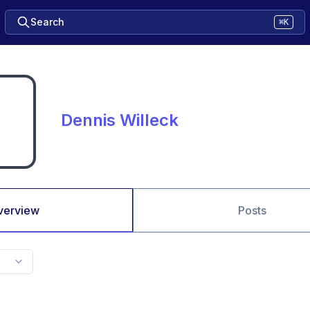
Search
⌘K
Dennis Willeck
verview
Posts