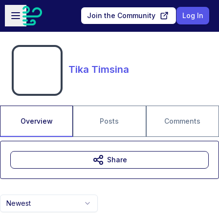
Skip to main content
Open sidebar
Join the Community
Log In
Tika Timsina
Overview
Posts
Comments
Share
Newest