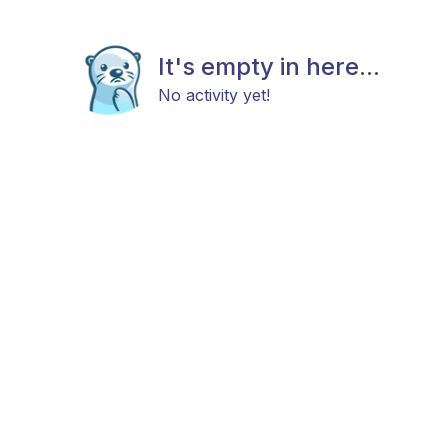
It's empty in here...
No activity yet!