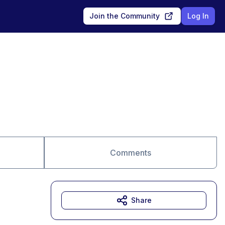
Join the Community
Log In
Comments
Share