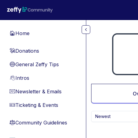
Skip to main content
Home
🏠
Donations
💸
General Zeffy Tips
🔵
Intros
👋
Newsletter & Emails
📧
O
Ticketing & Events
🎫
Newest
Community Guidelines
⚖︎