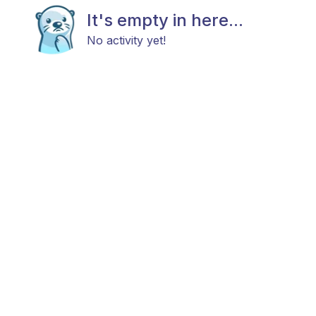
It's empty in here...
No activity yet!