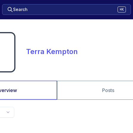
Search
⌘K
Terra Kempton
verview
Posts