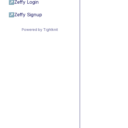
↗
Zeffy Login
↗
Zeffy Signup
Powered by Tightknit