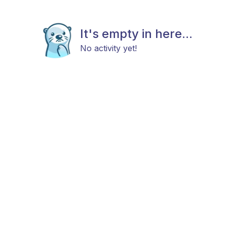
It's empty in here...
No activity yet!