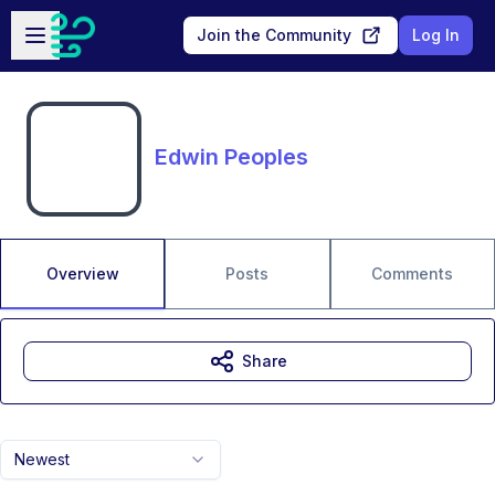
Skip to main content
Open sidebar
Join the Community
Log In
Edwin Peoples
Overview
Posts
Comments
Share
Newest