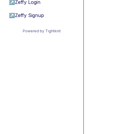
↗
Zeffy Login
↗
Zeffy Signup
Powered by Tightknit