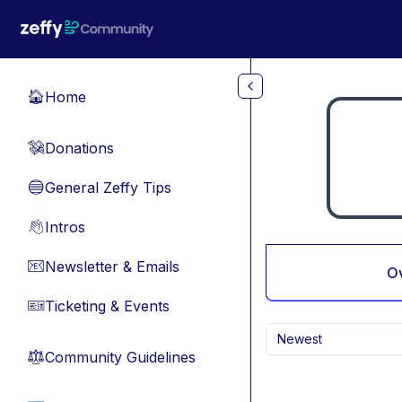
Skip to main content
Home
🏠
Donations
💸
General Zeffy Tips
🔵
Intros
👋
Newsletter & Emails
📧
O
Ticketing & Events
🎫
Newest
Community Guidelines
⚖︎