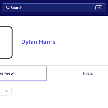
Search
⌘K
Dylan Harris
verview
Posts