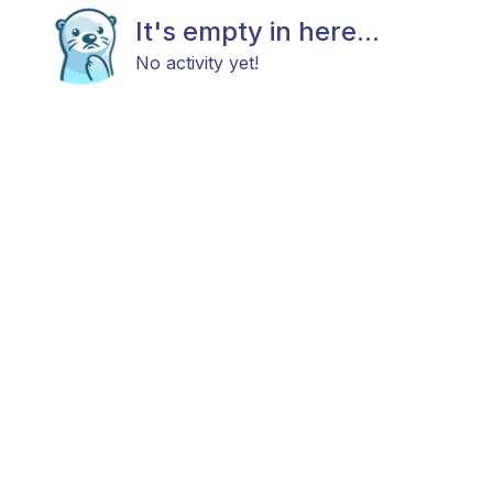
It's empty in here...
No activity yet!