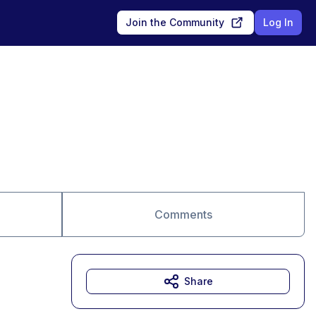
Join the Community
Log In
Comments
Share