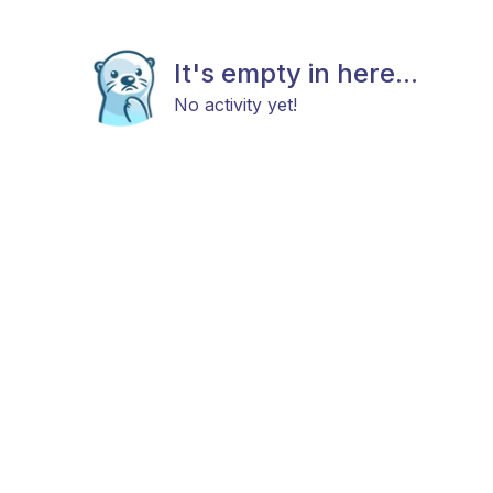
It's empty in here...
No activity yet!