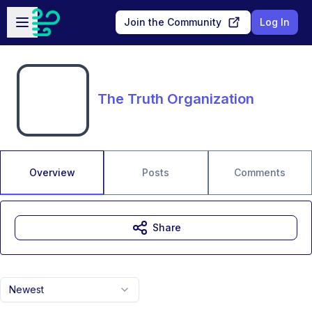
Skip to main content
Open sidebar
Join the Community
Log In
The Truth Organization
Overview
Posts
Comments
Share
Newest