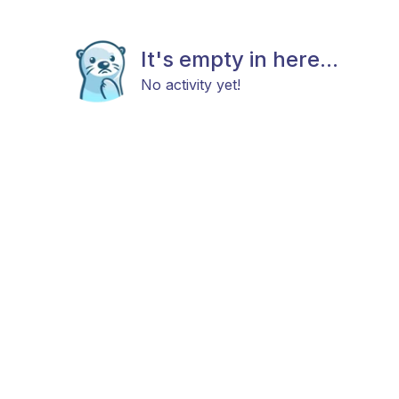
It's empty in here...
No activity yet!