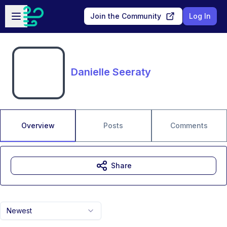
Skip to main content
Open sidebar
Join the Community
Log In
Danielle Seeraty
Overview
Posts
Comments
Share
Newest