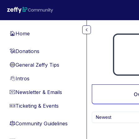
Skip to main content
Home
🏠
Donations
💸
General Zeffy Tips
🔵
Intros
👋
Newsletter & Emails
📧
O
Ticketing & Events
🎫
Newest
Community Guidelines
⚖︎