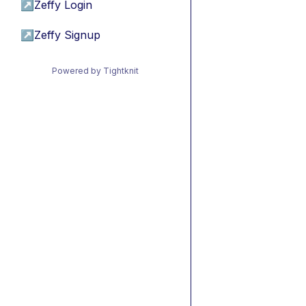
↗
Zeffy Login
↗
Zeffy Signup
Powered by Tightknit