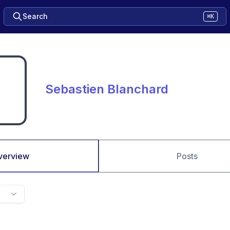
Search
⌘K
Sebastien Blanchard
verview
Posts