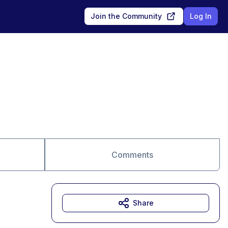
Join the Community
Log In
Comments
Share