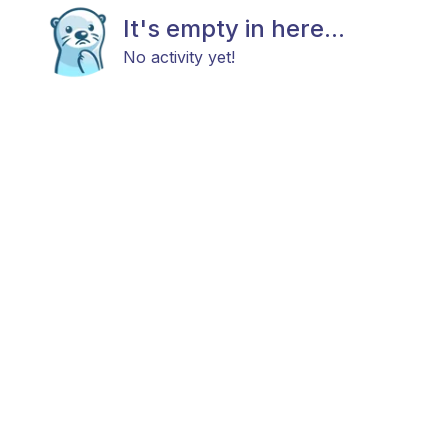
It's empty in here...
No activity yet!