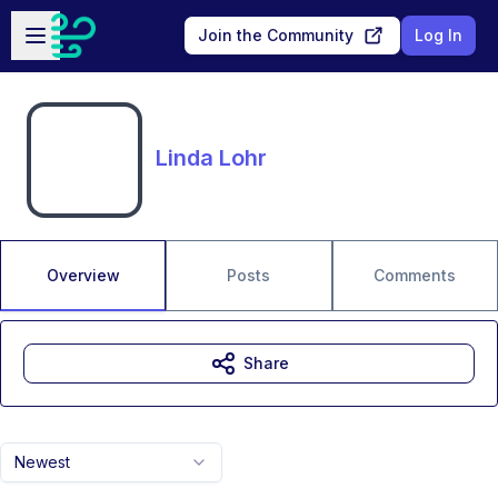
Skip to main content
Open sidebar
Join the Community
Log In
Linda Lohr
Overview
Posts
Comments
Share
Newest