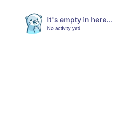
It's empty in here...
No activity yet!