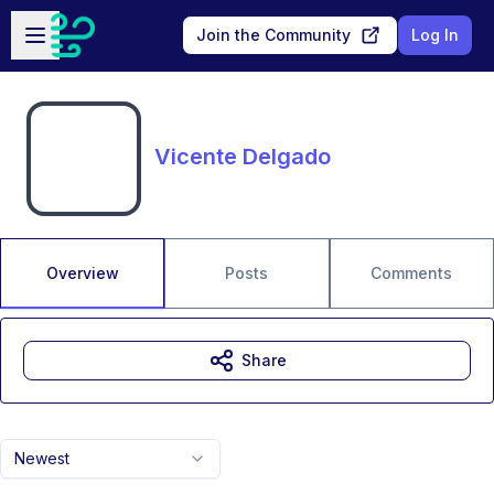
Skip to main content
Open sidebar
Join the Community
Log In
Vicente Delgado
Overview
Posts
Comments
Share
Newest