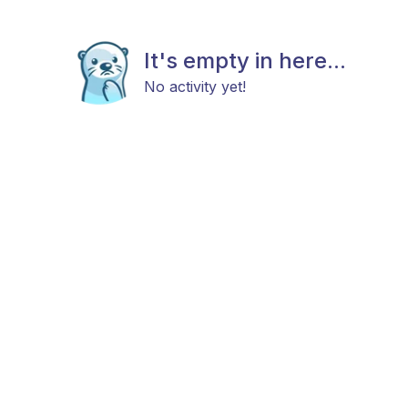
It's empty in here...
No activity yet!