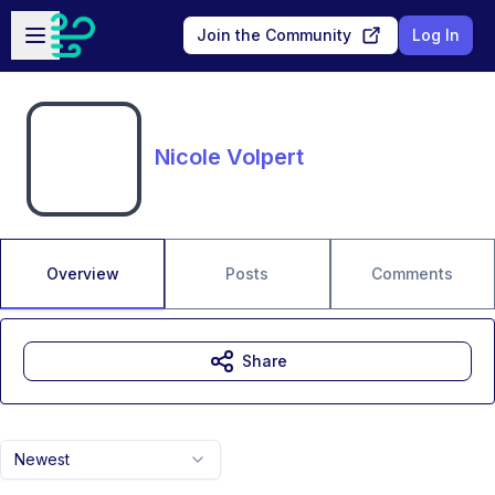
Skip to main content
Open sidebar
Join the Community
Log In
Nicole Volpert
Overview
Posts
Comments
Share
Newest