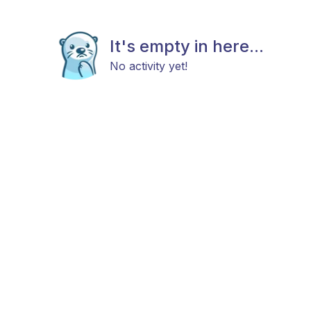
It's empty in here...
No activity yet!