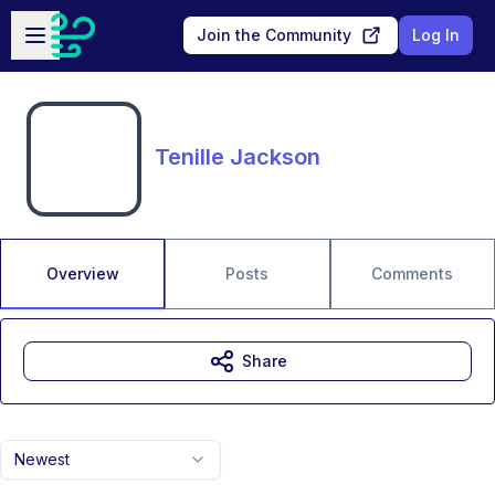
Skip to main content
Open sidebar
Join the Community
Log In
Tenille Jackson
Overview
Posts
Comments
Share
Newest