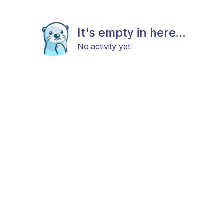
It's empty in here...
No activity yet!