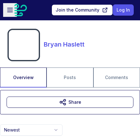
Skip to main content
Open sidebar
Join the Community
Log In
Bryan Haslett
Overview
Posts
Comments
Share
Newest