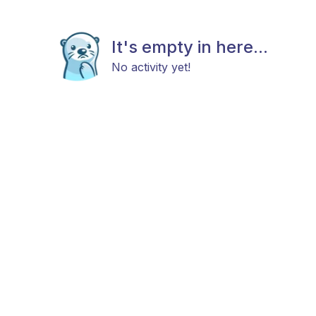
It's empty in here...
No activity yet!