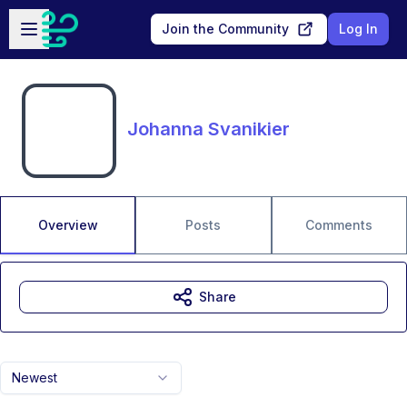
Skip to main content
Open sidebar
Join the Community
Log In
Johanna Svanikier
Overview
Posts
Comments
Share
Newest