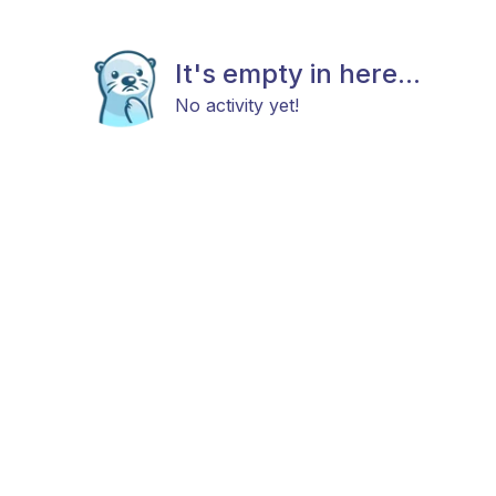
It's empty in here...
No activity yet!